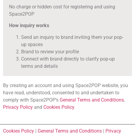
No charge or hidden cost for registering and using
Space2POP
How inquiry works
Send an inquiry to brand inviting them your pop-
up spaces
Brand to review your profile
Connect with brand directly to clarify pop-up
terms and details
By creating an account and using Space2POP website, you
have read, understood, consented to and undertaken to
comply with Space2POP’s
General Terms and Conditions
,
Privacy Policy
and
Cookies Policy
.
Cookies Policy
|
General Terms and Conditions
|
Privacy