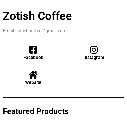
Zotish Coffee
Email: zotishcoffee@gmail.com
Facebook
Instagram
Website
Featured Products