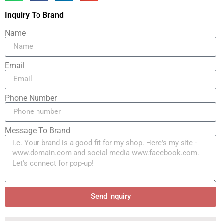
Inquiry To Brand
Name
Email
Phone Number
Message To Brand
Send Inquiry