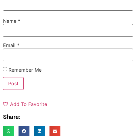
Name
*
Email
*
Remember Me
Add To Favorite
Share: