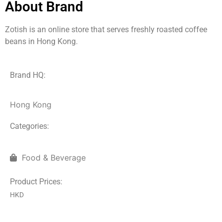
About Brand
Zotish is an online store that serves freshly roasted coffee
beans in Hong Kong.
Brand HQ:
Hong Kong
Categories:
Food & Beverage
Product Prices:
HKD