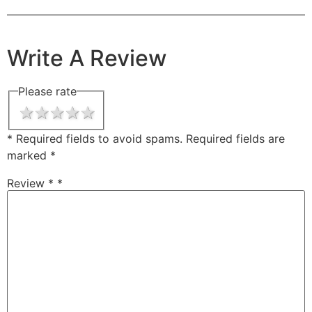
Write A Review
Please rate
1 star
2 stars
3 stars
4 stars
5 stars
* Required fields to avoid spams.
Required fields are
marked
*
Review *
*