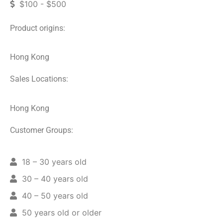
$100 - $500
Product origins:
Hong Kong
Sales Locations:
Hong Kong
Customer Groups:
18 – 30 years old
30 – 40 years old
40 – 50 years old
50 years old or older