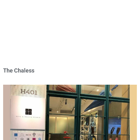
The Chaless