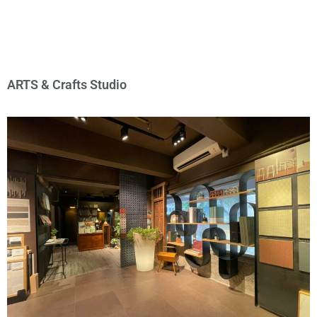
ARTS & Crafts Studio