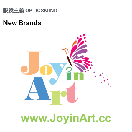
眼鏡主義 OPTICSMIND
New Brands