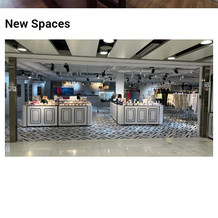
New Spaces