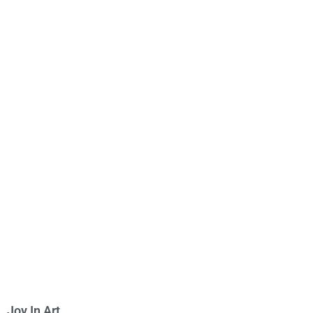
Joy In Art