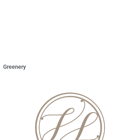
Greenery