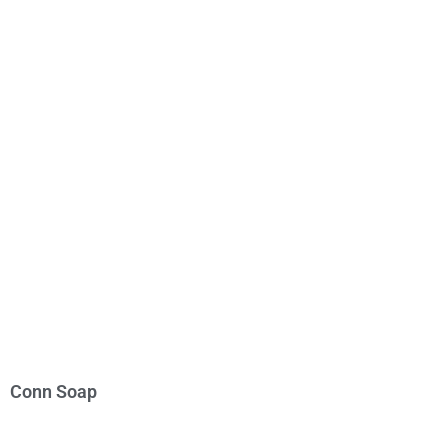
Conn Soap