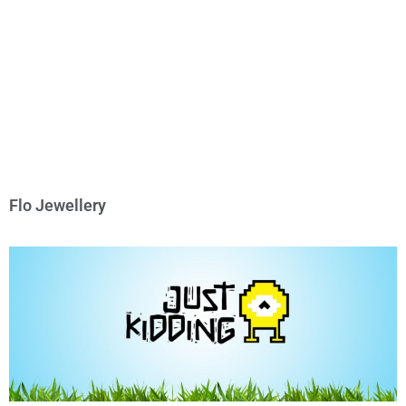
Flo Jewellery