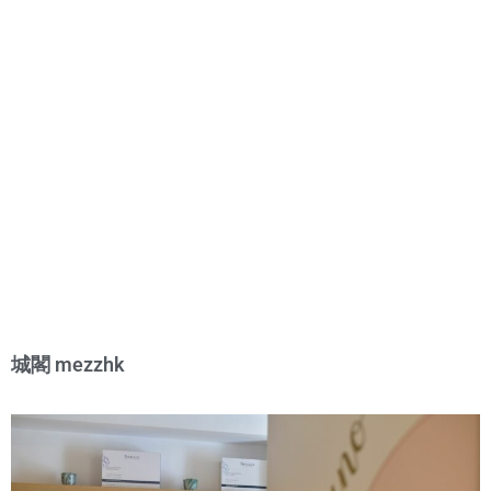
城閣 mezzhk