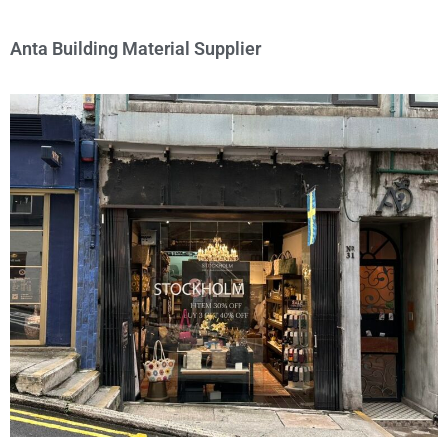
Anta Building Material Supplier