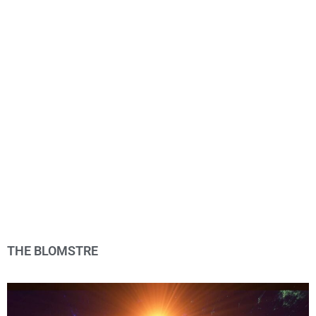
THE BLOMSTRE