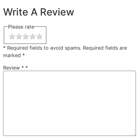
Write A Review
Please rate
1 star
2 stars
3 stars
4 stars
5 stars
* Required fields to avoid spams.
Required fields are
marked
*
Review *
*