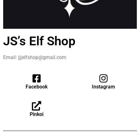
JS’s Elf Shop
Email: jjjelfshop@gmail.com
Facebook
Instagram
Pinkoi