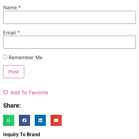
Name
*
Email
*
Remember Me
Add To Favorite
Share:
Inquiry To Brand