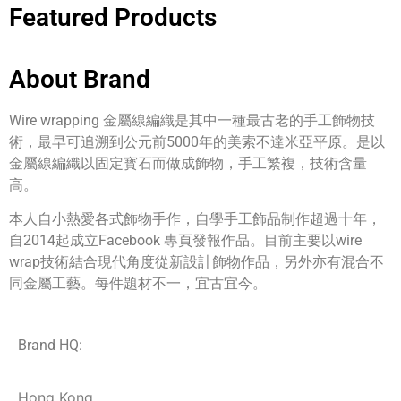
Featured Products
About Brand
Wire wrapping 金屬線編織是其中一種最古老的手工飾物技
術，最早可追溯到公元前5000年的美索不達米亞平原。是以
金屬線編織以固定寳石而做成飾物，手工繁複，技術含量
高。
本人自小熱愛各式飾物手作，自學手工飾品制作超過十年，
自2014起成立Facebook 專頁發報作品。目前主要以wire
wrap技術結合現代角度從新設計飾物作品，另外亦有混合不
同金屬工藝。每件題材不一，宜古宜今。
Brand HQ:
Hong Kong