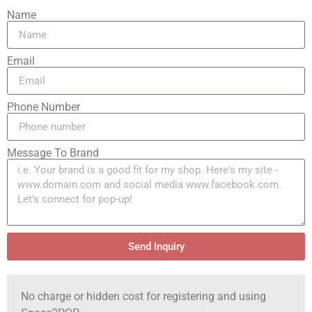
Name
Email
Phone Number
Message To Brand
Send Inquiry
No charge or hidden cost for registering and using