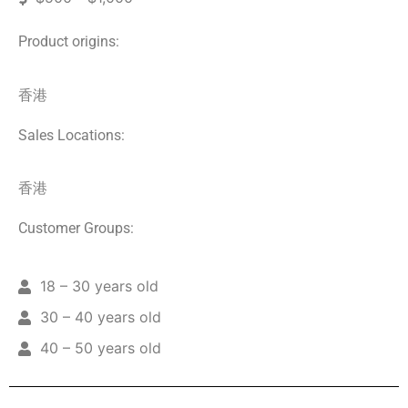
Product origins:
香港
Sales Locations:
香港
Customer Groups:
18 – 30 years old
30 – 40 years old
40 – 50 years old