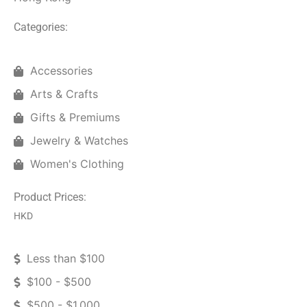
Categories:
Accessories
Arts & Crafts
Gifts & Premiums
Jewelry & Watches
Women's Clothing
Product Prices:
HKD
Less than $100
$100 - $500
$500 - $1,000