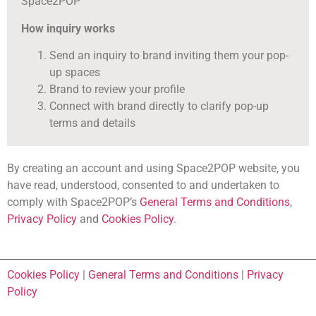
Space2POP
How inquiry works
Send an inquiry to brand inviting them your pop-
up spaces
Brand to review your profile
Connect with brand directly to clarify pop-up
terms and details
By creating an account and using Space2POP website, you
have read, understood, consented to and undertaken to
comply with Space2POP’s
General Terms and Conditions
,
Privacy Policy
and
Cookies Policy
.
Cookies Policy
|
General Terms and Conditions
|
Privacy
Policy